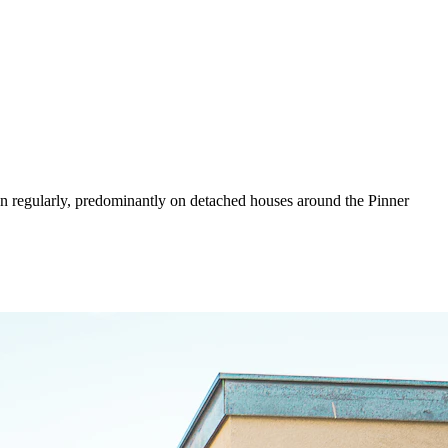
wn regularly, predominantly on detached houses around the Pinner