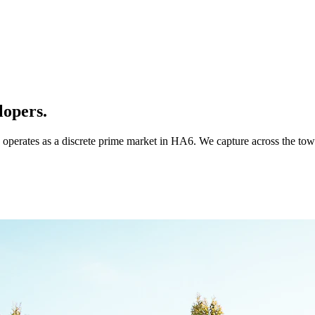
lopers.
 operates as a discrete prime market in HA6. We capture across the to