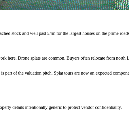
tached stock and well past £4m for the largest houses on the prime ro
ork here. Drone splats are common. Buyers often relocate from north L
is part of the valuation pitch. Splat tours are now an expected compone
perty details intentionally generic to protect vendor confidentiality.