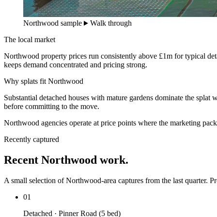
Northwood sample
Walk through
The local market
Northwood property prices run consistently above £1m for typical de
keeps demand concentrated and pricing strong.
Why splats fit Northwood
Substantial detached houses with mature gardens dominate the splat w
before committing to the move.
Northwood agencies operate at price points where the marketing pack 
Recently captured
Recent Northwood work.
A small selection of Northwood-area captures from the last quarter. Pro
01
Detached · Pinner Road (5 bed)