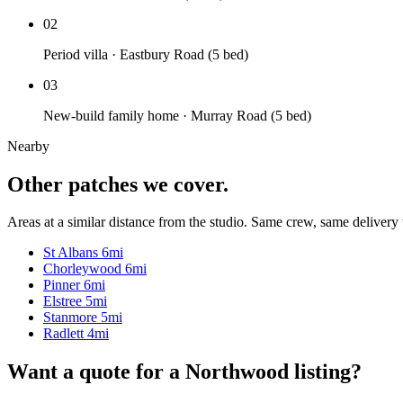
02
Period villa · Eastbury Road (5 bed)
03
New-build family home · Murray Road (5 bed)
Nearby
Other patches we cover.
Areas at a similar distance from the studio. Same crew, same delivery 
St Albans
6mi
Chorleywood
6mi
Pinner
6mi
Elstree
5mi
Stanmore
5mi
Radlett
4mi
Want a quote for a Northwood listing?