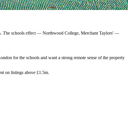
ads. The schools effect — Northwood College, Merchant Taylors' —
ondon for the schools and want a strong remote sense of the property
nt on listings above £1.5m.