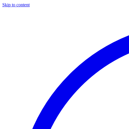
Skip to content