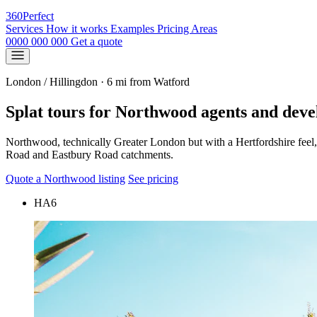
360
Perfect
Services
How it works
Examples
Pricing
Areas
0000 000 000
Get a quote
London / Hillingdon · 6 mi from Watford
Splat tours for Northwood agents and deve
Northwood, technically Greater London but with a Hertfordshire feel,
Road and Eastbury Road catchments.
Quote a Northwood listing
See pricing
HA6