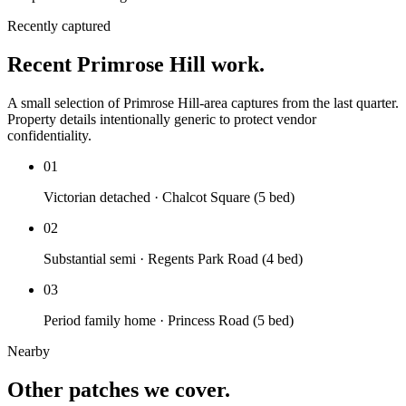
Recently captured
Recent Primrose Hill work.
A small selection of Primrose Hill-area captures from the last quarter.
Property details intentionally generic to protect vendor
confidentiality.
01
Victorian detached · Chalcot Square (5 bed)
02
Substantial semi · Regents Park Road (4 bed)
03
Period family home · Princess Road (5 bed)
Nearby
Other patches we cover.