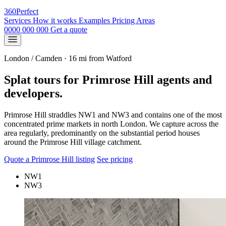
360
Perfect
Services
How it works
Examples
Pricing
Areas
0000 000 000
Get a quote
London / Camden · 16 mi from Watford
Splat tours for Primrose Hill agents and
developers.
Primrose Hill straddles NW1 and NW3 and contains one of the most
concentrated prime markets in north London. We capture across the
area regularly, predominantly on the substantial period houses
around the Primrose Hill village catchment.
Quote a Primrose Hill listing
See pricing
NW1
NW3