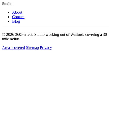
Studio
About
Contact
Blog
© 2026 360Perfect. Studio working out of Watford, covering a 30-
mile radius.
Areas covered
Sitemap
Privacy