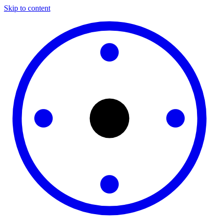
Skip to content