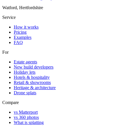
Watford, Hertfordshire
Service
How it works
Pricing
Examples
FAQ
For
Estate agents
New build developers
Holiday lets
Hotels & hospitality
Retail & showrooms
Heritage & architecture
Drone splats
Compare
vs Matterport
vs 360 photos
What is splatting