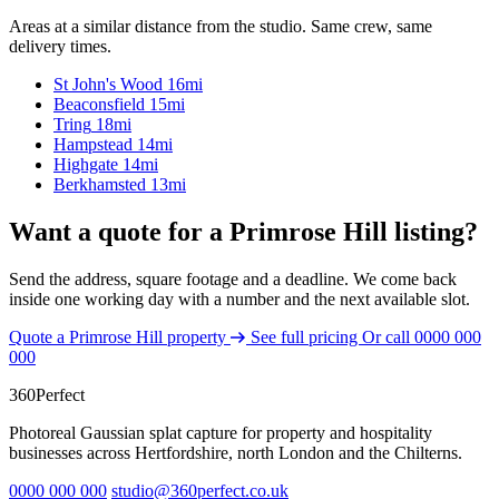
Areas at a similar distance from the studio. Same crew, same
delivery times.
St John's Wood
16mi
Beaconsfield
15mi
Tring
18mi
Hampstead
14mi
Highgate
14mi
Berkhamsted
13mi
Want a quote for a Primrose Hill listing?
Send the address, square footage and a deadline. We come back
inside one working day with a number and the next available slot.
Quote a Primrose Hill property
See full pricing
Or call
0000 000
000
360
Perfect
Photoreal Gaussian splat capture for property and hospitality
businesses across Hertfordshire, north London and the Chilterns.
0000 000 000
studio@360perfect.co.uk