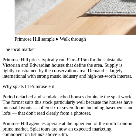
Primrose Hill sample
Walk through
The local market
Primrose Hill prices typically run £2m–£15m for the substantial
Victorian and Edwardian houses that define the area. Supply is
tightly constrained by the conservation area. Demand is largely
international with strong music industry and high-net-worth interest.
Why splats fit Primrose Hill
Period detached and semi-detached houses dominate the splat work.
The format suits this stock particularly well because the houses have
unusual layouts — often six or seven floors including basements and
lofts — that don't read clearly from a photoset.
Primrose Hill agencies operate at the upper end of the north London
prime market. Splat tours are now an expected marketing
component on listings above £3m.