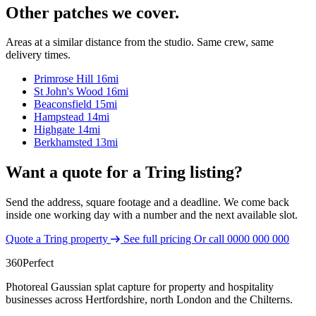
Other patches we cover.
Areas at a similar distance from the studio. Same crew, same
delivery times.
Primrose Hill
16mi
St John's Wood
16mi
Beaconsfield
15mi
Hampstead
14mi
Highgate
14mi
Berkhamsted
13mi
Want a quote for a Tring listing?
Send the address, square footage and a deadline. We come back
inside one working day with a number and the next available slot.
Quote a Tring property
See full pricing
Or call
0000 000 000
360
Perfect
Photoreal Gaussian splat capture for property and hospitality
businesses across Hertfordshire, north London and the Chilterns.