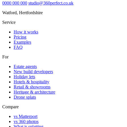
0000 000 000
studio@360perfect.co.uk
Watford, Hertfordshire
Service
How it works
Pricing
Examples
FAQ
For
Estate agents
New build developers
Holiday lets
Hotels & hospitality
Retail & showrooms
Heritage & architecture
Drone splats
Compare
vs Matterport
vs 360 photos
What is splatting