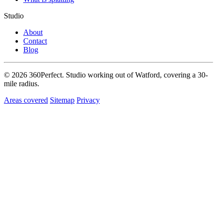
Studio
About
Contact
Blog
© 2026 360Perfect. Studio working out of Watford, covering a 30-
mile radius.
Areas covered
Sitemap
Privacy