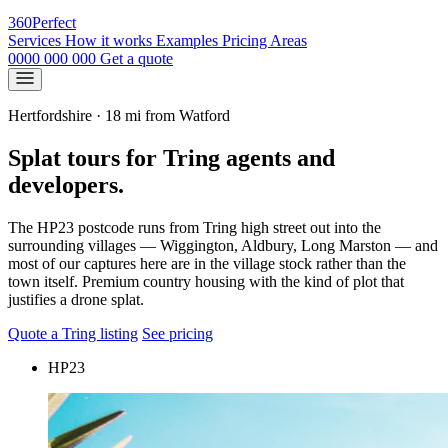
360
Perfect
Services
How it works
Examples
Pricing
Areas
0000 000 000
Get a quote
Hertfordshire · 18 mi from Watford
Splat tours for Tring agents and
developers.
The HP23 postcode runs from Tring high street out into the
surrounding villages — Wiggington, Aldbury, Long Marston — and
most of our captures here are in the village stock rather than the
town itself. Premium country housing with the kind of plot that
justifies a drone splat.
Quote a Tring listing
See pricing
HP23