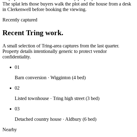
The splat lets those buyers walk the plot and the house from a desk
in Clerkenwell before booking the viewing.
Recently captured
Recent Tring work.
A small selection of Tring-area captures from the last quarter.
Property details intentionally generic to protect vendor
confidentiality.
01
Barn conversion · Wigginton (4 bed)
02
Listed townhouse · Tring high street (3 bed)
03
Detached country house · Aldbury (6 bed)
Nearby