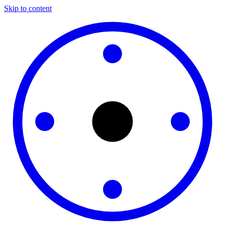
Skip to content