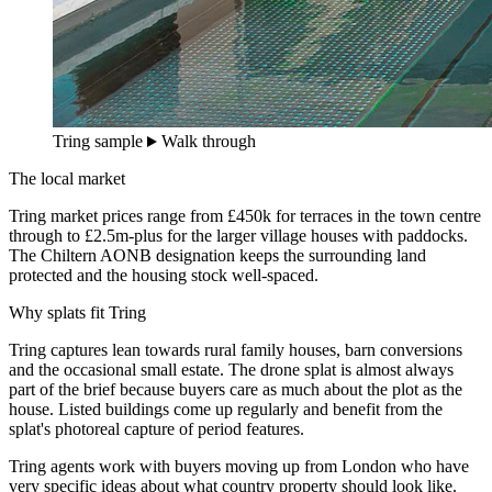
Tring sample
Walk through
The local market
Tring market prices range from £450k for terraces in the town centre
through to £2.5m-plus for the larger village houses with paddocks.
The Chiltern AONB designation keeps the surrounding land
protected and the housing stock well-spaced.
Why splats fit Tring
Tring captures lean towards rural family houses, barn conversions
and the occasional small estate. The drone splat is almost always
part of the brief because buyers care as much about the plot as the
house. Listed buildings come up regularly and benefit from the
splat's photoreal capture of period features.
Tring agents work with buyers moving up from London who have
very specific ideas about what country property should look like.