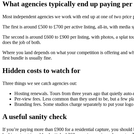
What agencies typically end up paying per 
Most independent agencies we work with end up at one of two price p
The first is around £500 to £700 per active listing, all-in, with media
The second is around £600 to £900 per listing, with photos, a splat tou
does the job of both.
Where you land depends on what your competition is offering and what
first bundle is usually fine.
Hidden costs to watch for
Three things we see catch agencies out:
Hosting renewals. Tours from three years ago that quietly auto-
Per-view fees. Less common than they used to be, but a few platf
Branding fees. Some studios charge separately to put your logo
A useful sanity check
If you’re paying more than £900 for a residential capture, you should 