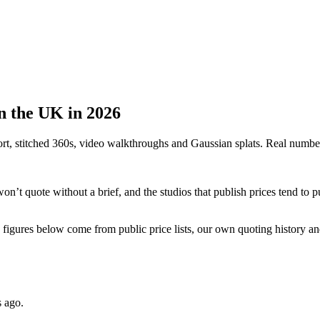
in the UK in 2026
rt, stitched 360s, video walkthroughs and Gaussian splats. Real numbe
n’t quote without a brief, and the studios that publish prices tend to pub
the figures below come from public price lists, our own quoting history a
s ago.