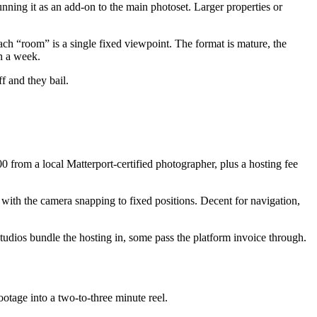
ning it as an add-on to the main photoset. Larger properties or
ch “room” is a single fixed viewpoint. The format is mature, the
n a week.
f and they bail.
0 from a local Matterport-certified photographer, plus a hosting fee
 with the camera snapping to fixed positions. Decent for navigation,
studios bundle the hosting in, some pass the platform invoice through.
otage into a two-to-three minute reel.