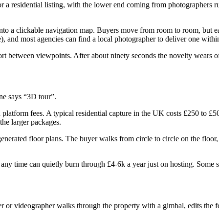
a residential listing, with the lower end coming from photographers run
into a clickable navigation map. Buyers move from room to room, but ea
), and most agencies can find a local photographer to deliver one withi
ort between viewpoints. After about ninety seconds the novelty wears of
ne says “3D tour”.
 platform fees. A typical residential capture in the UK costs £250 to £50
 the larger packages.
erated floor plans. The buyer walks from circle to circle on the floor,
at any time can quietly burn through £4-6k a year just on hosting. Some 
 or videographer walks through the property with a gimbal, edits the fo