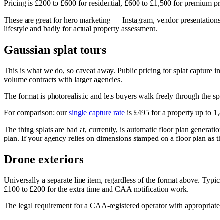
Pricing is £200 to £600 for residential, £600 to £1,500 for premium p
These are great for hero marketing — Instagram, vendor presentations
lifestyle and badly for actual property assessment.
Gaussian splat tours
This is what we do, so caveat away. Public pricing for splat capture 
volume contracts with larger agencies.
The format is photorealistic and lets buyers walk freely through the s
For comparison: our
single capture rate
is £495 for a property up to 1,
The thing splats are bad at, currently, is automatic floor plan genera
plan. If your agency relies on dimensions stamped on a floor plan as 
Drone exteriors
Universally a separate line item, regardless of the format above. Typi
£100 to £200 for the extra time and CAA notification work.
The legal requirement for a CAA-registered operator with appropriate in