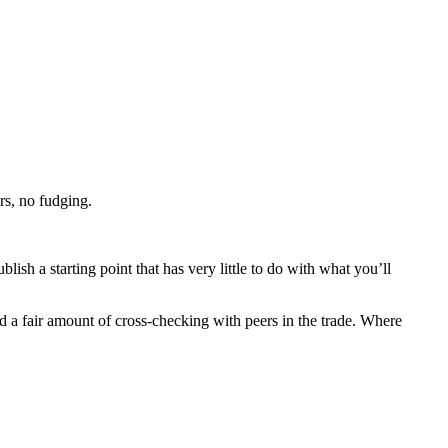
rs, no fudging.
lish a starting point that has very little to do with what you’ll
nd a fair amount of cross-checking with peers in the trade. Where