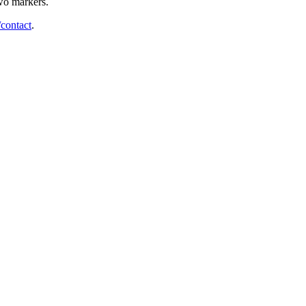
two markers.
/contact
.