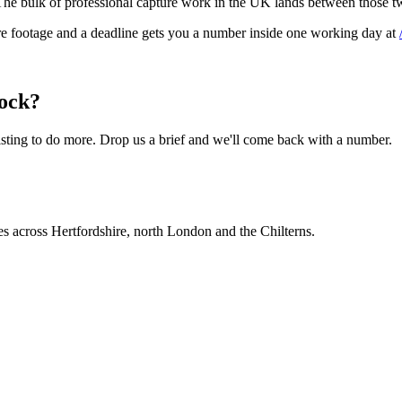
. The bulk of professional capture work in the UK lands between those 
are footage and a deadline gets you a number inside one working day at
tock?
ting to do more. Drop us a brief and we'll come back with a number.
es across Hertfordshire, north London and the Chilterns.