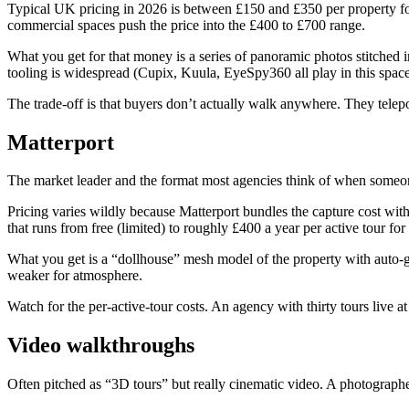
Typical UK pricing in 2026 is between £150 and £350 per property for 
commercial spaces push the price into the £400 to £700 range.
What you get for that money is a series of panoramic photos stitched 
tooling is widespread (Cupix, Kuula, EyeSpy360 all play in this space
The trade-off is that buyers don’t actually walk anywhere. They telep
Matterport
The market leader and the format most agencies think of when someo
Pricing varies wildly because Matterport bundles the capture cost with
that runs from free (limited) to roughly £400 a year per active tour for
What you get is a “dollhouse” mesh model of the property with auto-gen
weaker for atmosphere.
Watch for the per-active-tour costs. An agency with thirty tours live 
Video walkthroughs
Often pitched as “3D tours” but really cinematic video. A photographer