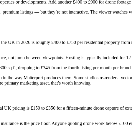
roperties or developments. Add another £400 to £900 for drone footage o
, premium listings — but they’re not interactive. The viewer watches wh
in the UK in 2026 is roughly £400 to £750 per residential property fro
pace, not jump between viewpoints. Hosting is typically included for 12
800 sq ft, dropping to £345 from the fourth listing per month per branch
tion in the way Matterport produces them. Some studios re-render a vecto
the primary marketing asset, that’s worth knowing.
cal UK pricing is £150 to £350 for a fifteen-minute drone capture of ext
surance is the price floor. Anyone quoting drone work below £100 either 