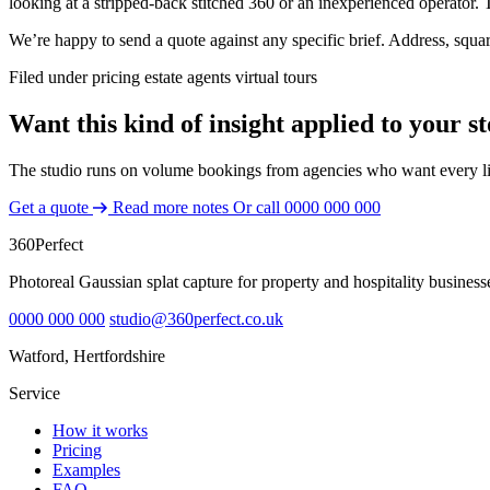
looking at a stripped-back stitched 360 or an inexperienced operator
We’re happy to send a quote against any specific brief. Address, squ
Filed under
pricing
estate agents
virtual tours
Want this kind of insight applied to your s
The studio runs on volume bookings from agencies who want every lis
Get a quote
Read more notes
Or call
0000 000 000
360
Perfect
Photoreal Gaussian splat capture for property and hospitality business
0000 000 000
studio@360perfect.co.uk
Watford, Hertfordshire
Service
How it works
Pricing
Examples
FAQ