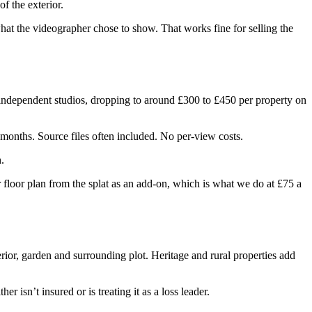
f the exterior.
at the videographer chose to show. That works fine for selling the
m independent studios, dropping to around £300 to £450 per property on
 months. Source files often included. No per-view costs.
.
r floor plan from the splat as an add-on, which is what we do at £75 a
erior, garden and surrounding plot. Heritage and rural properties add
isn’t insured or is treating it as a loss leader.