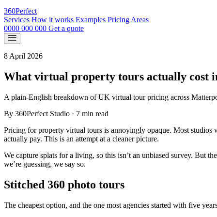
360
Perfect
Services
How it works
Examples
Pricing
Areas
0000 000 000
Get a quote
8 April 2026
What virtual property tours actually cost 
A plain-English breakdown of UK virtual tour pricing across Matterpo
By 360Perfect Studio
·
7 min read
Pricing for property virtual tours is annoyingly opaque. Most studios wo
actually pay. This is an attempt at a cleaner picture.
We capture splats for a living, so this isn’t an unbiased survey. But 
we’re guessing, we say so.
Stitched 360 photo tours
The cheapest option, and the one most agencies started with five year