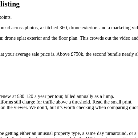
listing
oints.
 spread across photos, a stitched 360, drone exteriors and a marketing vi
r, drone splat exterior and the floor plan. This crowds out the video and 
 your average sale price is. Above £750k, the second bundle nearly al
renew at £80-120 a year per tour, billed annually as a lump.
orms still charge for traffic above a threshold. Read the small print.
 on the viewer. We don’t, but it’s worth checking when comparing quot
be getting either an unusual property type, a same-day turnaround, or a