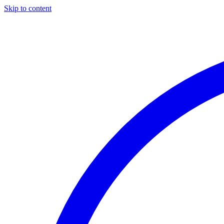
Skip to content