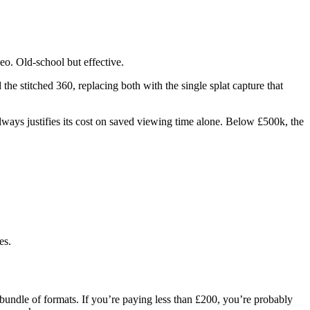
deo. Old-school but effective.
the stitched 360, replacing both with the single splat capture that
ways justifies its cost on saved viewing time alone. Below £500k, the
es.
 bundle of formats. If you’re paying less than £200, you’re probably